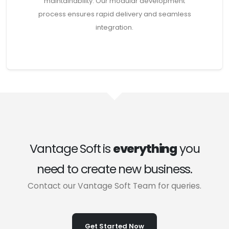
maintainability. Our modular development
process ensures rapid delivery and seamless
integration.
Vantage Soft is
everything
you
need to create new business.
Contact our Vantage Soft Team for queries.
Get Started Now