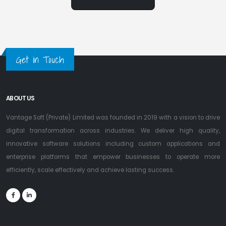
Get in Touch
ABOUT US
Vantage Soft (Private) Limited was founded in 2019 with a vision to drive
digital transformation across industries. We deliver high quality,
innovative software solutions including custom applications and
enterprise platforms that empower businesses to operate more
efficiently, scale effectively and achieve lasting success.