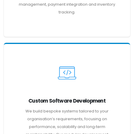
management, payment integration and inventory
tracking.
Custom Software Development
We build bespoke systems tailored to your
organisation’s requirements, focusing on
performance, scalability and long‑term