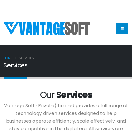
HOME
SERVICES
Services
Our
Services
Vantage Soft (Private) Limited provides a full range of
technology driven services designed to help
businesses operate efficiently, scale effectively, and
stay competitive in the digital era. All services are