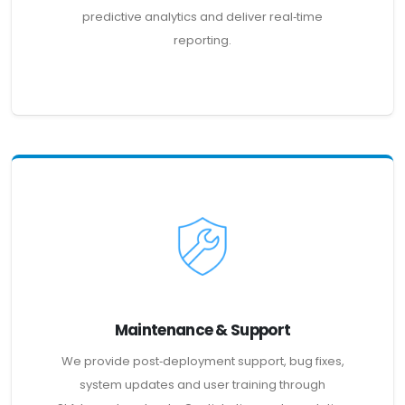
predictive analytics and deliver real‑time
reporting.
Maintenance & Support
We provide post‑deployment support, bug fixes,
system updates and user training through