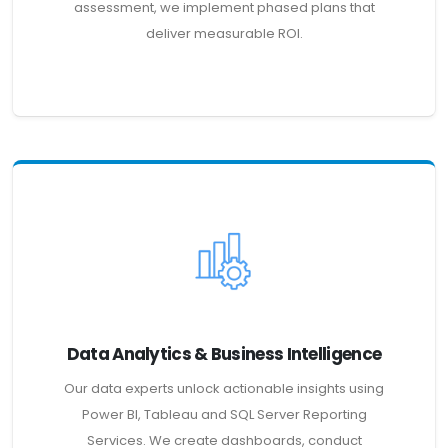
assessment, we implement phased plans that
deliver measurable ROI.
Data Analytics & Business Intelligence
Our data experts unlock actionable insights using
Power BI, Tableau and SQL Server Reporting
Services. We create dashboards, conduct