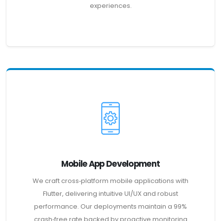
experiences.
Mobile App Development
We craft cross‑platform mobile applications with
Flutter, delivering intuitive UI/UX and robust
performance. Our deployments maintain a 99%
crash‑free rate backed by proactive monitoring