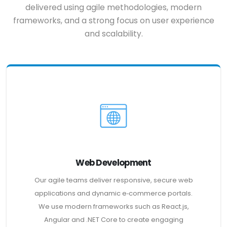
delivered using agile methodologies, modern
frameworks, and a strong focus on user experience
and scalability.
Web Development
Our agile teams deliver responsive, secure web
applications and dynamic e‑commerce portals.
We use modern frameworks such as React.js,
Angular and .NET Core to create engaging