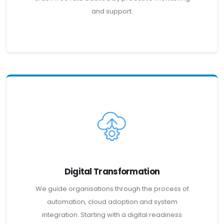
and support.
Digital Transformation
We guide organisations through the process of
automation, cloud adoption and system
integration. Starting with a digital readiness