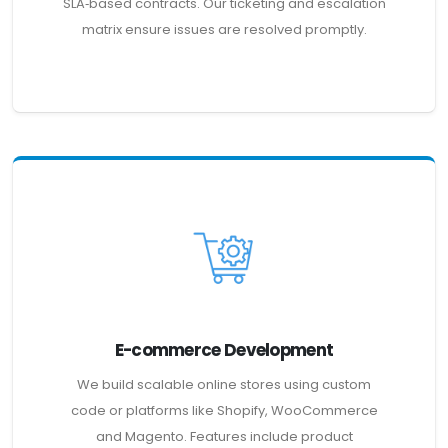
SLA‑based contracts. Our ticketing and escalation
matrix ensure issues are resolved promptly.
E-commerce Development
We build scalable online stores using custom
code or platforms like Shopify, WooCommerce
and Magento. Features include product